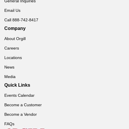
General Inquiries
Email Us
Call 888-742-8417
Company
About Orgill
Careers
Locations
News
Media
Quick Links
Events Calendar
Become a Customer
Become a Vendor
FAQs