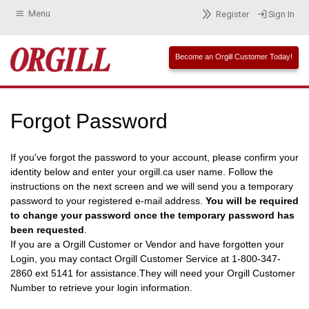
Menu
Register
Sign In
Become an Orgill Customer Today!
Forgot Password
If you've forgot the password to your account, please confirm your
identity below and enter your orgill.ca user name. Follow the
instructions on the next screen and we will send you a temporary
password to your registered e-mail address.
You will be required
to change your password once the temporary password has
been requested
.
If you are a Orgill Customer or Vendor and have forgotten your
Login, you may contact Orgill Customer Service at 1-800-347-
2860 ext 5141 for assistance.They will need your Orgill Customer
Number to retrieve your login information.