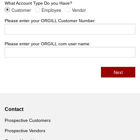
What Account Type Do you Have?
Customer
Employee
Vendor
Please enter your ORGILL Customer Number:
Please enter your ORGILL.com user name:
Contact
Prospective Customers
Prospective Vendors