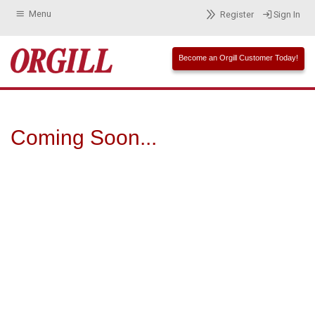
Menu
Register
Sign In
Become an Orgill Customer Today!
Coming Soon...