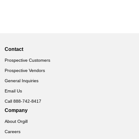
Contact
Prospective Customers
Prospective Vendors
General Inquiries
Email Us
Call 888-742-8417
Company
About Orgill
Careers