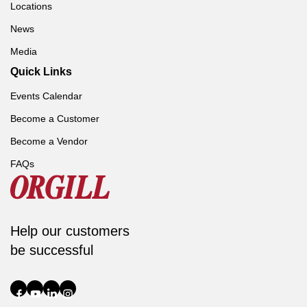
Locations
News
Media
Quick Links
Events Calendar
Become a Customer
Become a Vendor
FAQs
Help our customers
be successful