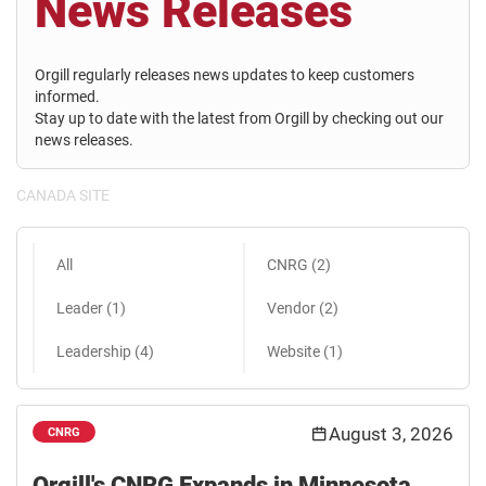
News Releases
Orgill regularly releases news updates to keep customers
informed.
Stay up to date with the latest from Orgill by checking out our
news releases.
CANADA SITE
All
CNRG (2)
Leader (1)
Vendor (2)
Leadership (4)
Website (1)
August 3, 2026
CNRG
Orgill's CNRG Expands in Minnesota