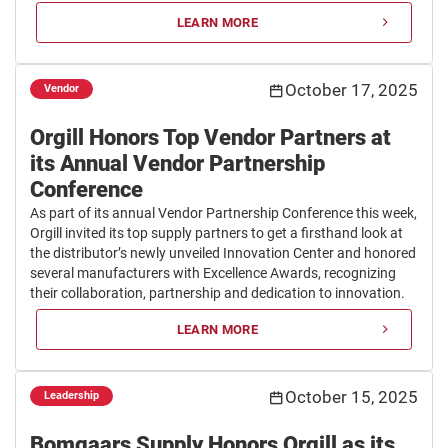
LEARN MORE
October 17, 2025
Vendor
Orgill Honors Top Vendor Partners at
its Annual Vendor Partnership
Conference
As part of its annual Vendor Partnership Conference this week,
Orgill invited its top supply partners to get a firsthand look at
the distributor’s newly unveiled Innovation Center and honored
several manufacturers with Excellence Awards, recognizing
their collaboration, partnership and dedication to innovation.
LEARN MORE
October 15, 2025
Leadership
Bomgaars Supply Honors Orgill as its