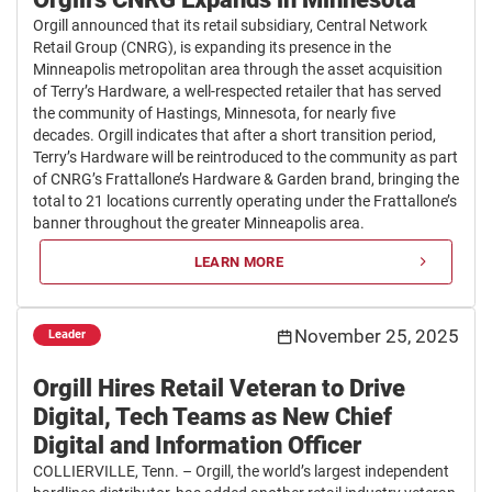
Orgill announced that its retail subsidiary, Central Network
Retail Group (CNRG), is expanding its presence in the
Minneapolis metropolitan area through the asset acquisition
of Terry’s Hardware, a well-respected retailer that has served
the community of Hastings, Minnesota, for nearly five
decades. Orgill indicates that after a short transition period,
Terry’s Hardware will be reintroduced to the community as part
of CNRG’s Frattallone’s Hardware & Garden brand, bringing the
total to 21 locations currently operating under the Frattallone’s
banner throughout the greater Minneapolis area.
LEARN MORE
November 25, 2025
Leader
Orgill Hires Retail Veteran to Drive
Digital, Tech Teams as New Chief
Digital and Information Officer
COLLIERVILLE, Tenn. – Orgill, the world’s largest independent