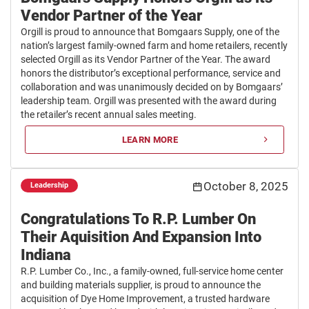
Vendor Partner of the Year
Orgill is proud to announce that Bomgaars Supply, one of the
nation’s largest family-owned farm and home retailers, recently
selected Orgill as its Vendor Partner of the Year. The award
honors the distributor’s exceptional performance, service and
collaboration and was unanimously decided on by Bomgaars’
leadership team. Orgill was presented with the award during
the retailer’s recent annual sales meeting.
LEARN MORE
October 8, 2025
Leadership
Congratulations To R.P. Lumber On
Their Aquisition And Expansion Into
Indiana
R.P. Lumber Co., Inc., a family-owned, full-service home center
and building materials supplier, is proud to announce the
acquisition of Dye Home Improvement, a trusted hardware