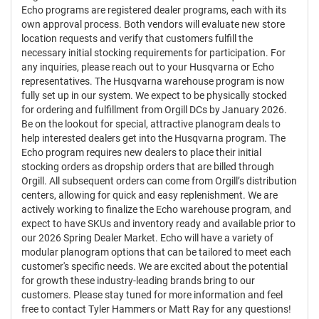
Echo programs are registered dealer programs, each with its
own approval process. Both vendors will evaluate new store
location requests and verify that customers fulfill the
necessary initial stocking requirements for participation. For
any inquiries, please reach out to your Husqvarna or Echo
representatives. The Husqvarna warehouse program is now
fully set up in our system. We expect to be physically stocked
for ordering and fulfillment from Orgill DCs by January 2026.
Be on the lookout for special, attractive planogram deals to
help interested dealers get into the Husqvarna program. The
Echo program requires new dealers to place their initial
stocking orders as dropship orders that are billed through
Orgill. All subsequent orders can come from Orgill’s distribution
centers, allowing for quick and easy replenishment. We are
actively working to finalize the Echo warehouse program, and
expect to have SKUs and inventory ready and available prior to
our 2026 Spring Dealer Market. Echo will have a variety of
modular planogram options that can be tailored to meet each
customer's specific needs. We are excited about the potential
for growth these industry-leading brands bring to our
customers. Please stay tuned for more information and feel
free to contact Tyler Hammers or Matt Ray for any questions!