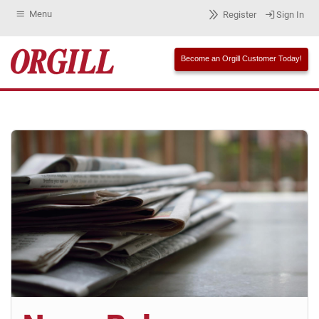
Menu
Register
Sign In
Become an Orgill Customer Today!