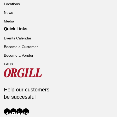
Locations
News
Media
Quick Links
Events Calendar
Become a Customer
Become a Vendor
FAQs
Help our customers
be successful