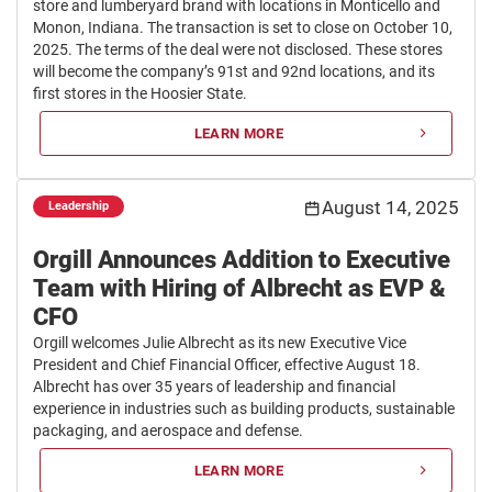
store and lumberyard brand with locations in Monticello and
Monon, Indiana. The transaction is set to close on October 10,
2025. The terms of the deal were not disclosed. These stores
will become the company’s 91st and 92nd locations, and its
first stores in the Hoosier State.
LEARN MORE
August 14, 2025
Leadership
Orgill Announces Addition to Executive
Team with Hiring of Albrecht as EVP &
CFO
Orgill welcomes Julie Albrecht as its new Executive Vice
President and Chief Financial Officer, effective August 18.
Albrecht has over 35 years of leadership and financial
experience in industries such as building products, sustainable
packaging, and aerospace and defense.
LEARN MORE