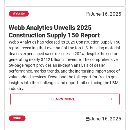
June 16, 2025
Website
Webb Analytics Unveils 2025
Construction Supply 150 Report
Webb Analytics has released its 2025 Construction Supply 150
report, revealing that over half of the top U.S. building material
dealers experienced sales declines in 2024, despite the sector
generating nearly $412 billion in revenue. The comprehensive
59-page report provides an in-depth analysis of dealer
performance, market trends, and the increasing importance of
value-added services. Download the full report for free to gain
insights into the challenges and opportunities facing the LBM
industry.
LEARN MORE
June 16, 2025
CNRG