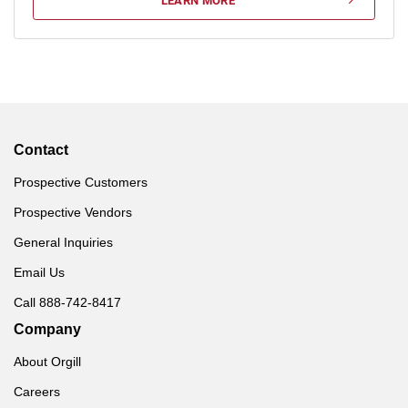
LEARN MORE
Contact
Prospective Customers
Prospective Vendors
General Inquiries
Email Us
Call 888-742-8417
Company
About Orgill
Careers