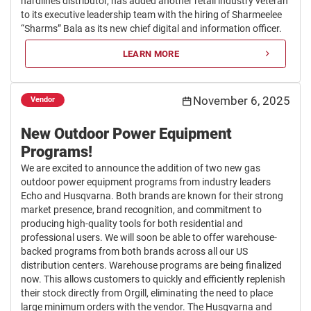
hardlines distributor, has added another retail industry veteran
to its executive leadership team with the hiring of Sharmeelee
“Sharms” Bala as its new chief digital and information officer.
LEARN MORE
November 6, 2025
Vendor
New Outdoor Power Equipment
Programs!
We are excited to announce the addition of two new gas
outdoor power equipment programs from industry leaders
Echo and Husqvarna. Both brands are known for their strong
market presence, brand recognition, and commitment to
producing high-quality tools for both residential and
professional users. We will soon be able to offer warehouse-
backed programs from both brands across all our US
distribution centers. Warehouse programs are being finalized
now. This allows customers to quickly and efficiently replenish
their stock directly from Orgill, eliminating the need to place
large minimum orders with the vendor. The Husqvarna and