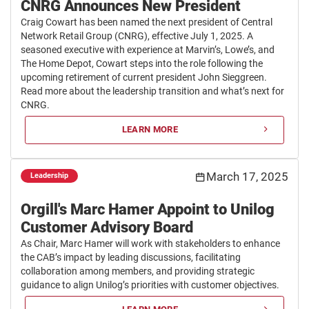
CNRG Announces New President
Craig Cowart has been named the next president of Central
Network Retail Group (CNRG), effective July 1, 2025. A
seasoned executive with experience at Marvin’s, Lowe’s, and
The Home Depot, Cowart steps into the role following the
upcoming retirement of current president John Sieggreen.
Read more about the leadership transition and what’s next for
CNRG.
LEARN MORE
March 17, 2025
Leadership
Orgill's Marc Hamer Appoint to Unilog
Customer Advisory Board
As Chair, Marc Hamer will work with stakeholders to enhance
the CAB’s impact by leading discussions, facilitating
collaboration among members, and providing strategic
guidance to align Unilog’s priorities with customer objectives.